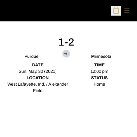
Open
Open Sched
1-2
vs.
Purdue
Minnesota
DATE
TIME
Sun, May. 30 (2021)
12:00 pm
LOCATION
STATUS
West Lafayette, Ind. / Alexander
Home
Field