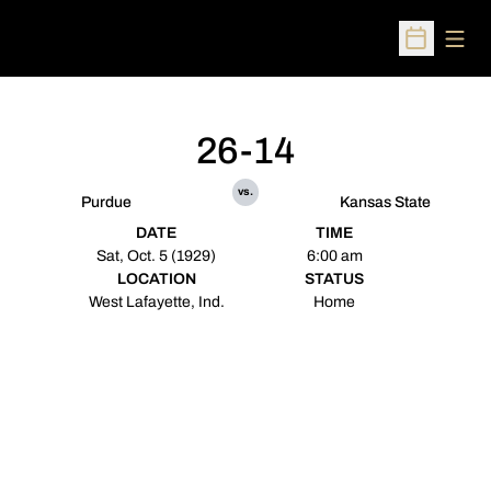
Open
Open Sched
26-14
vs.
Purdue
Kansas State
DATE
TIME
Sat, Oct. 5 (1929)
6:00 am
LOCATION
STATUS
West Lafayette, Ind.
Home