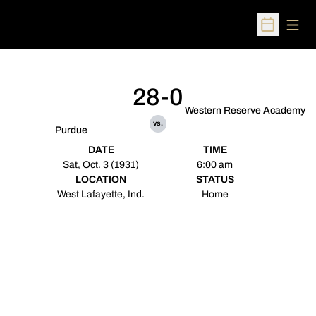
Open
Open Sched
28-0
Western Reserve Academy
vs.
Purdue
DATE
TIME
Sat, Oct. 3 (1931)
6:00 am
LOCATION
STATUS
West Lafayette, Ind.
Home