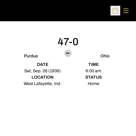
Open
Open Sched
47-0
vs.
Purdue
Ohio
DATE
TIME
Sat, Sep. 26 (1936)
6:00 am
LOCATION
STATUS
West Lafayette, Ind.
Home