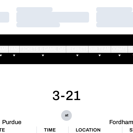
Loading…
Loading…
Loading…
Loading…
Loading…
Loading…
AMS
FANS
TICKETS & GAME DAY
RECRUITS
OUR TEAM
DONATE
S
3-21
at
Purdue
Fordha
TE
TIME
LOCATION
S