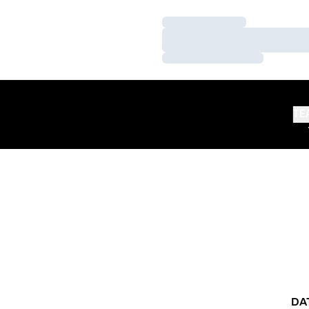
Loading…
Loading…
Loading…
TE
DA