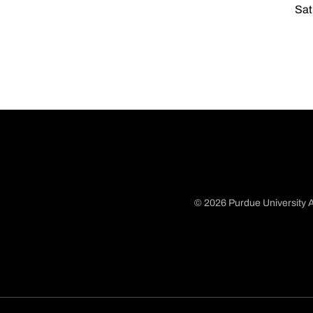
Sat
© 2026 Purdue University A