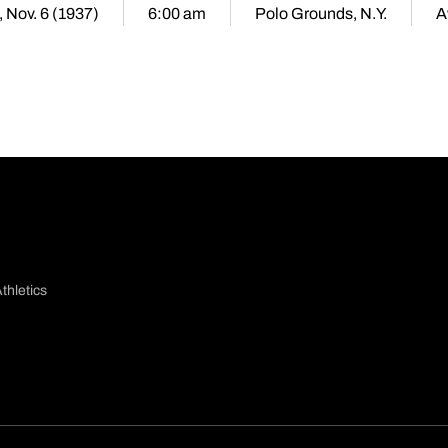
, Nov. 6 (1937)
6:00 am
Polo Grounds, N.Y.
A
thletics