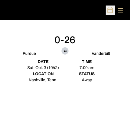
Open
Open Sched
0-26
at
Purdue
Vanderbilt
DATE
TIME
Sat, Oct. 3 (1942)
7:00 am
LOCATION
STATUS
Nashville, Tenn.
Away