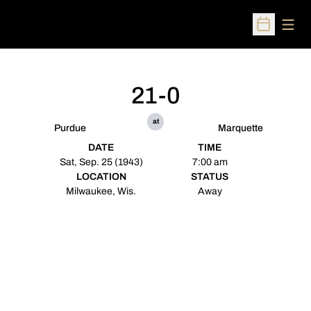
Open
Open Sched
21-0
at
Purdue
Marquette
DATE
TIME
Sat, Sep. 25 (1943)
7:00 am
LOCATION
STATUS
Milwaukee, Wis.
Away