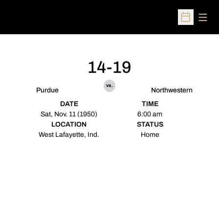
Open
Open Sched
14-19
vs.
Purdue
Northwestern
DATE
TIME
Sat, Nov. 11 (1950)
6:00 am
LOCATION
STATUS
West Lafayette, Ind.
Home