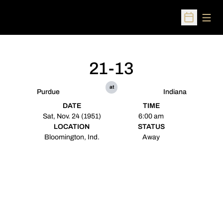
Open
Open Sched
21-13
at
Purdue
Indiana
DATE
TIME
Sat, Nov. 24 (1951)
6:00 am
LOCATION
STATUS
Bloomington, Ind.
Away