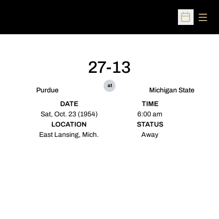
Open
Open Sched
27-13
at
Purdue
Michigan State
DATE
TIME
Sat, Oct. 23 (1954)
6:00 am
LOCATION
STATUS
East Lansing, Mich.
Away