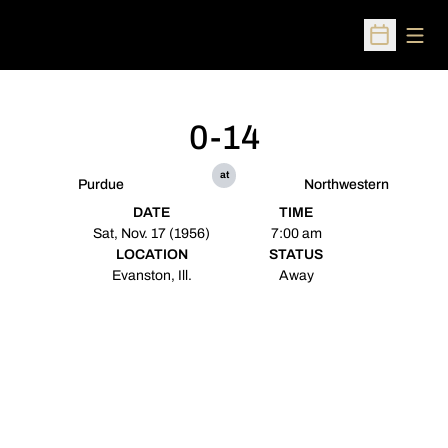
Open
Open Sched
0-14
at
Purdue
Northwestern
DATE
TIME
Sat, Nov. 17 (1956)
7:00 am
LOCATION
STATUS
Evanston, Ill.
Away