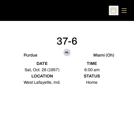
Open
Open Sched
37-6
vs.
Purdue
Miami (Oh)
DATE
TIME
Sat, Oct. 26 (1957)
6:00 am
LOCATION
STATUS
West Lafayette, Ind.
Home