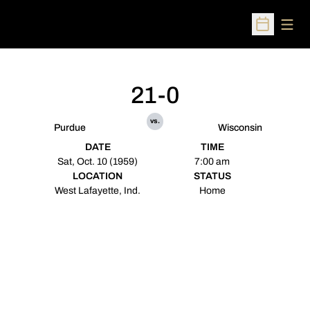
Open
Open Sched
21-0
vs.
Purdue
Wisconsin
DATE
TIME
Sat, Oct. 10 (1959)
7:00 am
LOCATION
STATUS
West Lafayette, Ind.
Home