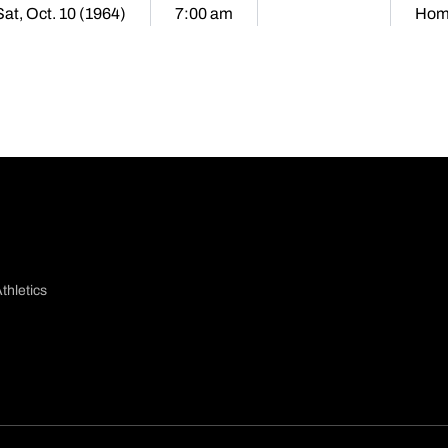
Sat, Oct. 10 (1964)
7:00 am
Hom
thletics