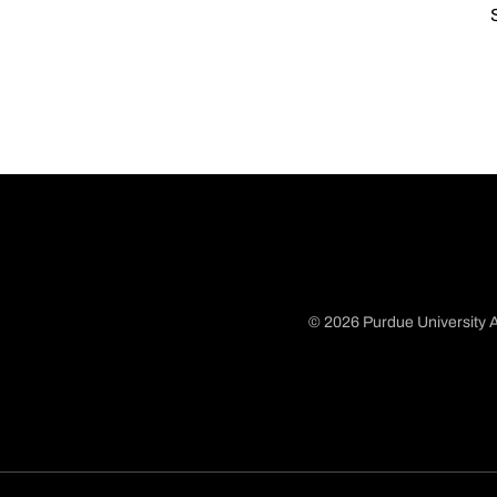
© 2026 Purdue University A