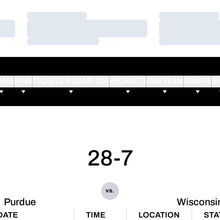
Loading…
Loading…
Loading…
Loading…
Loading…
Loading…
AMS
FANS
TICKETS & GAME DAY
RECRUITS
OUR TEAM
DONATE
S
28-7
vs.
Purdue
Wisconsi
DATE
TIME
LOCATION
STA