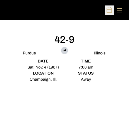
Open
Open Sched
42-9
at
Purdue
Illinois
DATE
TIME
Sat, Nov. 4 (1967)
7:00 am
LOCATION
STATUS
Champaign, Ill.
Away