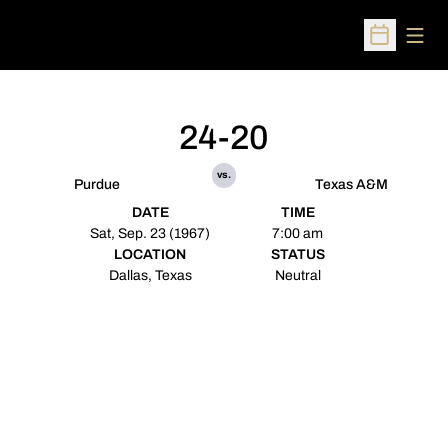
Open
Open Sched
24-20
vs.
Purdue
Texas A&M
DATE
TIME
Sat, Sep. 23 (1967)
7:00 am
LOCATION
STATUS
Dallas, Texas
Neutral