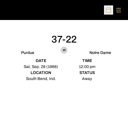
Open
Open Sched
37-22
at
Purdue
Notre Dame
DATE
TIME
Sat, Sep. 28 (1968)
12:00 pm
LOCATION
STATUS
South Bend, Ind.
Away