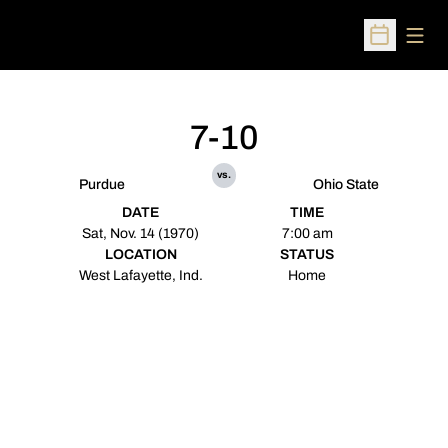
Open
Open Sched
7-10
vs.
Purdue
Ohio State
DATE
TIME
Sat, Nov. 14 (1970)
7:00 am
LOCATION
STATUS
West Lafayette, Ind.
Home