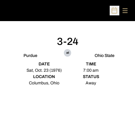
Open
Open Sched
3-24
at
Purdue
Ohio State
DATE
TIME
Sat, Oct. 23 (1976)
7:00 am
LOCATION
STATUS
Columbus, Ohio
Away