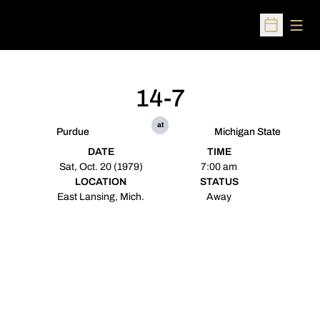
Open
Open Sched
14-7
at
Purdue
Michigan State
DATE
TIME
Sat, Oct. 20 (1979)
7:00 am
LOCATION
STATUS
East Lansing, Mich.
Away