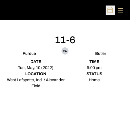
Open
Open Sched
11-6
vs.
Purdue
Butler
DATE
TIME
Tue, May. 10 (2022)
6:00 pm
LOCATION
STATUS
West Lafayette, Ind. / Alexander
Home
Field