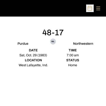
Open
Open Sched
48-17
vs.
Purdue
Northwestern
DATE
TIME
Sat, Oct. 29 (1983)
7:00 am
LOCATION
STATUS
West Lafayette, Ind.
Home