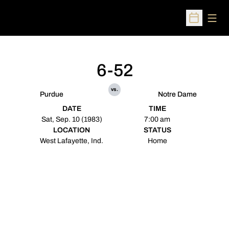
Open
Open Sched
6-52
vs.
Purdue
Notre Dame
DATE
TIME
Sat, Sep. 10 (1983)
7:00 am
LOCATION
STATUS
West Lafayette, Ind.
Home