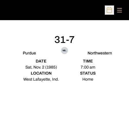
Open
Open Sched
31-7
vs.
Purdue
Northwestern
DATE
TIME
Sat, Nov. 2 (1985)
7:00 am
LOCATION
STATUS
West Lafayette, Ind.
Home