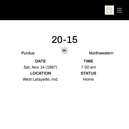
Open
Open Sched
20-15
vs.
Purdue
Northwestern
DATE
TIME
Sat, Nov. 14 (1987)
7:00 am
LOCATION
STATUS
West Lafayette, Ind.
Home