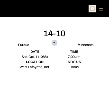
Open
Open Sched
14-10
vs.
Purdue
Minnesota
DATE
TIME
Sat, Oct. 1 (1988)
7:00 am
LOCATION
STATUS
West Lafayette, Ind.
Home