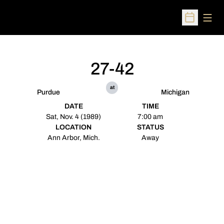
Open
Open Sched
27-42
at
Purdue
Michigan
DATE
TIME
Sat, Nov. 4 (1989)
7:00 am
LOCATION
STATUS
Ann Arbor, Mich.
Away