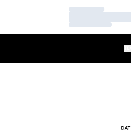
Loading…
Loading…
Loading…
TE
DAT