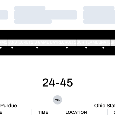
Loading…
Loading…
Loading…
Loading…
Loading…
Loading…
AMS
FANS
TICKETS & GAME DAY
RECRUITS
OUR TEAM
DONATE
S
24-45
vs.
Purdue
Ohio Sta
E
TIME
LOCATION