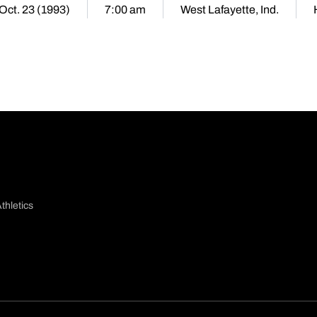
 Oct. 23 (1993)
7:00 am
West Lafayette, Ind.
thletics