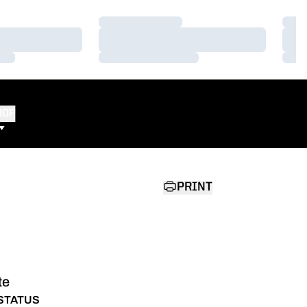
Loading…
Load
Loading…
Load
Loading…
Load
HOP
PRINT
te
STATUS