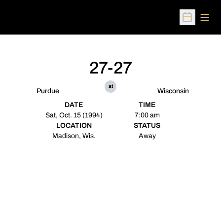
Open
Open Sched
27-27
at
Purdue
Wisconsin
DATE
TIME
Sat, Oct. 15 (1994)
7:00 am
LOCATION
STATUS
Madison, Wis.
Away