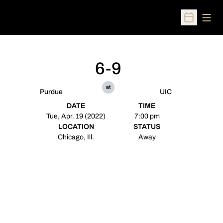
Open
Open Sched
6-9
at
Purdue
UIC
DATE
TIME
Tue, Apr. 19 (2022)
7:00 pm
LOCATION
STATUS
Chicago, Ill.
Away