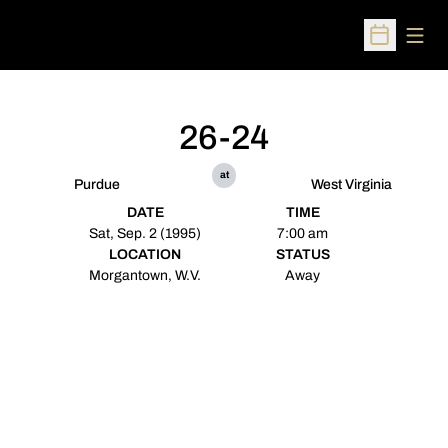
Open
Open Sched
26-24
at
Purdue
West Virginia
DATE
TIME
Sat, Sep. 2 (1995)
7:00 am
LOCATION
STATUS
Morgantown, W.V.
Away