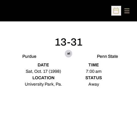
Open
Open Sched
13-31
at
Purdue
Penn State
DATE
TIME
Sat, Oct. 17 (1998)
7:00 am
LOCATION
STATUS
University Park, Pa.
Away