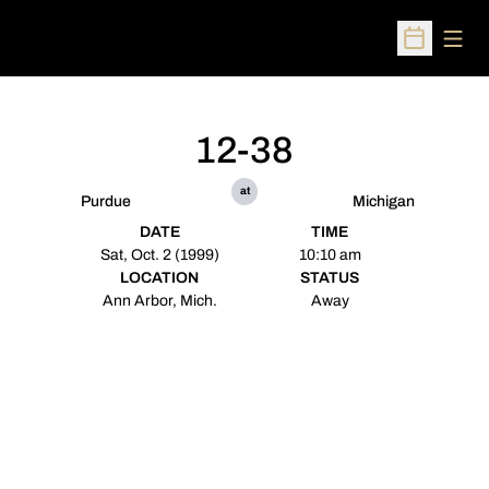
Open
Open Sched
12-38
at
Purdue
Michigan
DATE
TIME
Sat, Oct. 2 (1999)
10:10 am
LOCATION
STATUS
Ann Arbor, Mich.
Away