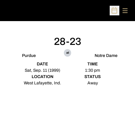
Open
Open Sched
28-23
at
Purdue
Notre Dame
DATE
TIME
Sat, Sep. 11 (1999)
1:30 pm
LOCATION
STATUS
West Lafayette, Ind.
Away