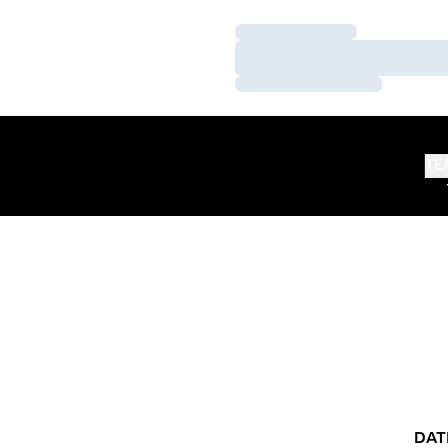
Loading…
Loading…
Loading…
TE
DAT