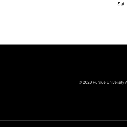
Sat,
© 2026 Purdue University A