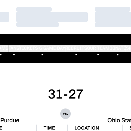
Loading…
Loading…
Loading…
Loading…
Loading…
Loading…
AMS
FANS
TICKETS & GAME DAY
RECRUITS
OUR TEAM
DONATE
S
31-27
vs.
Purdue
Ohio Sta
E
TIME
LOCATION