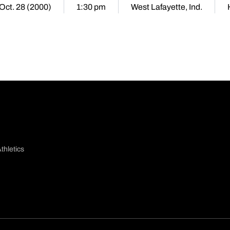
 Oct. 28 (2000)
1:30 pm
West Lafayette, Ind.
thletics