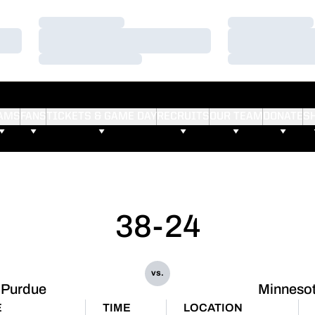
Loading…
Loading…
Loading…
Loading…
Loading…
Loading…
AMS
FANS
TICKETS & GAME DAY
RECRUITS
OUR TEAM
DONATE
S
38-24
vs.
Purdue
Minneso
E
TIME
LOCATION