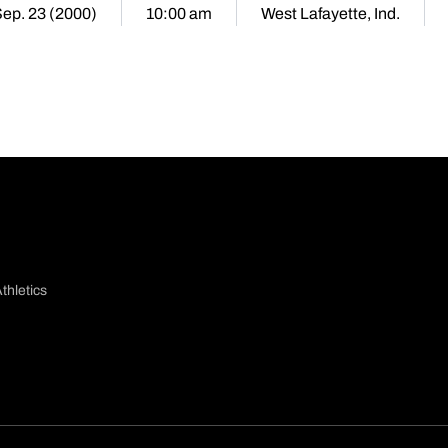
Sep. 23 (2000)
10:00 am
West Lafayette, Ind.
thletics