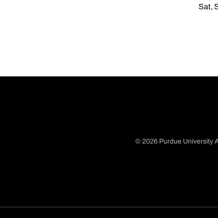
Sat, 
© 2026 Purdue University A