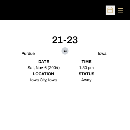
Open
Open Sched
21-23
at
Purdue
Iowa
DATE
TIME
Sat, Nov. 6 (2004)
1:30 pm
LOCATION
STATUS
Iowa City, Iowa
Away