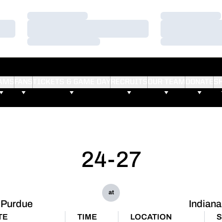
Loading…
Loading…
Loading…
Loading…
Loading…
Loading…
AMS
FANS
TICKETS & GAME DAY
RECRUITS
OUR TEAM
DONATE
S
24-27
at
Purdue
Indiana
TE
TIME
LOCATION
S