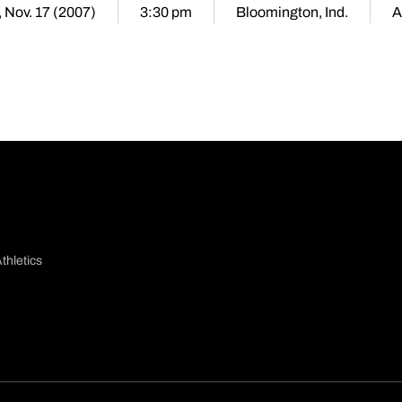
, Nov. 17 (2007)
3:30 pm
Bloomington, Ind.
A
thletics