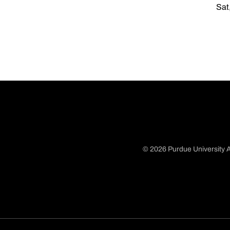
Sat
© 2026 Purdue University A