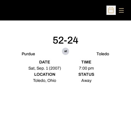
Open
Open Sched
52-24
at
Purdue
Toledo
DATE
TIME
Sat, Sep. 1 (2007)
7:00 pm
LOCATION
STATUS
Toledo, Ohio
Away