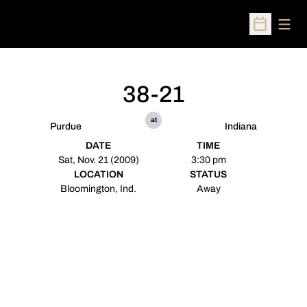
Open
Open Sched
38-21
at
Purdue
Indiana
DATE
TIME
Sat, Nov. 21 (2009)
3:30 pm
LOCATION
STATUS
Bloomington, Ind.
Away