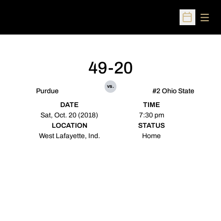
Open
Open Sched
49-20
vs.
Purdue
#2 Ohio State
DATE
TIME
Sat, Oct. 20 (2018)
7:30 pm
LOCATION
STATUS
West Lafayette, Ind.
Home