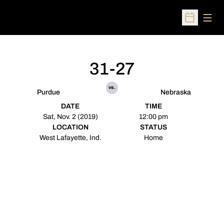
Open
Open Sched
31-27
vs.
Purdue
Nebraska
DATE
TIME
Sat, Nov. 2 (2019)
12:00 pm
LOCATION
STATUS
West Lafayette, Ind.
Home