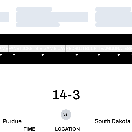
Loading…
Loading…
Loading…
Loading…
Loading…
Loading…
AMS
FANS
TICKETS & GAME DAY
RECRUITS
OUR TEAM
DONATE
S
14-3
vs.
Purdue
South Dakota 
TIME
LOCATION