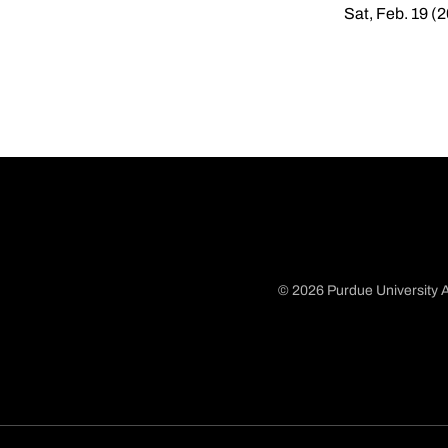
Sat, Feb. 19 (
© 2026 Purdue University A