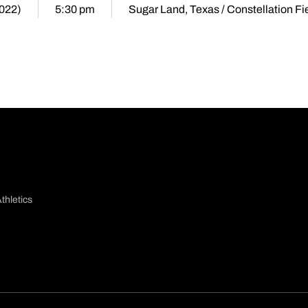
2022)
5:30 pm
Sugar Land, Texas / Constellation Fi
thletics