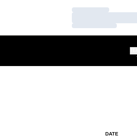
Loading…
Loading…
Loading…
TE
DATE