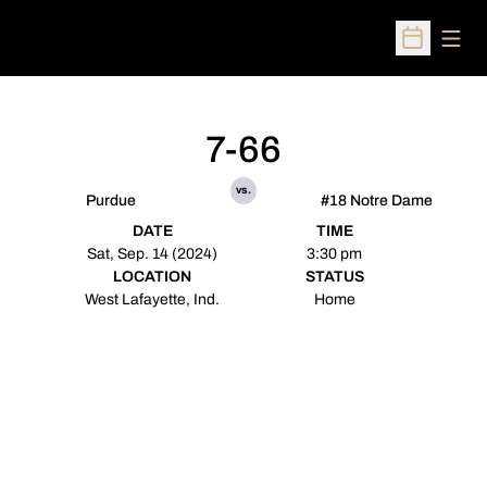
Open
Open Sched
7-66
vs.
Purdue
#18 Notre Dame
DATE
TIME
Sat, Sep. 14 (2024)
3:30 pm
LOCATION
STATUS
West Lafayette, Ind.
Home