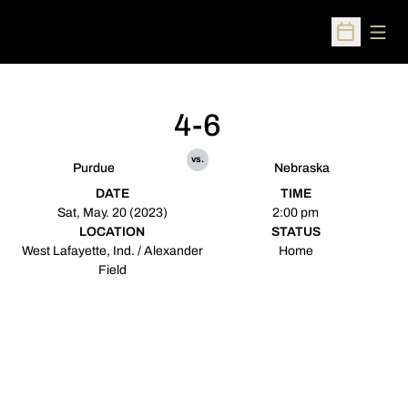
Open
Open Sched
4-6
vs.
Purdue
Nebraska
DATE
TIME
Sat, May. 20 (2023)
2:00 pm
LOCATION
STATUS
West Lafayette, Ind. / Alexander
Home
Field