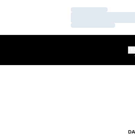
Loading…
Loading…
Loading…
TE
DA