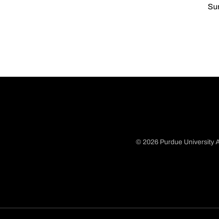
Sun
© 2026 Purdue University A