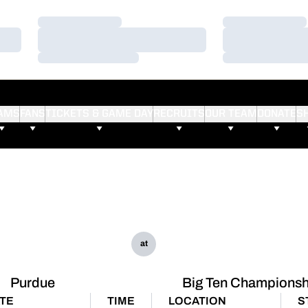
Loading…
Loading…
Loading…
Loading…
Loading…
Loading…
AMS
FANS
TICKETS & GAME DAY
RECRUITS
OUR TEAM
DONATE
S
at
Purdue
Big Ten Championsh
TE
TIME
LOCATION
S