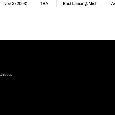
, Nov. 2 (2003)
TBA
East Lansing, Mich.
A
thletics