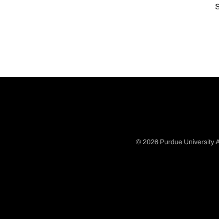
S
© 2026 Purdue University A