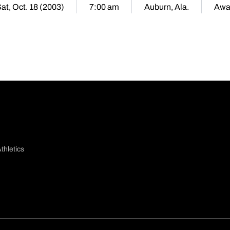
at, Oct. 18 (2003)
7:00 am
Auburn, Ala.
Awa
thletics