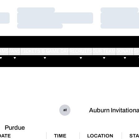
Loading…
Loading…
Loading…
Loading…
Loading…
Loading…
AMS
FANS
TICKETS & GAME DAY
RECRUITS
OUR TEAM
DONATE
S
Auburn Invitationa
at
Purdue
DATE
TIME
LOCATION
ST