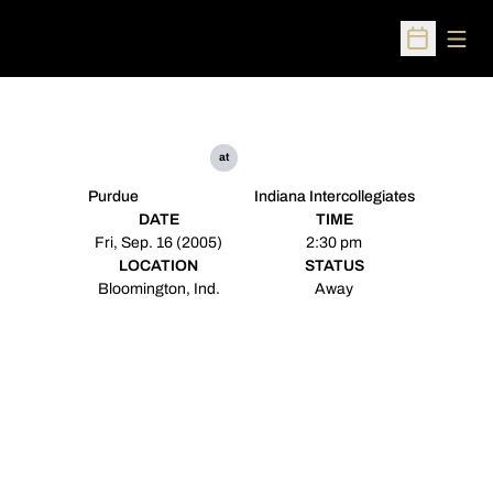
Open
Open Sched
at
Purdue
Indiana Intercollegiates
DATE
TIME
Fri, Sep. 16 (2005)
2:30 pm
LOCATION
STATUS
Bloomington, Ind.
Away