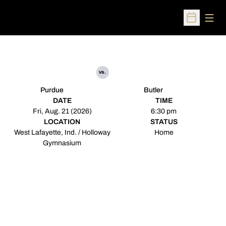
Open
Open Sched
vs.
Purdue
Butler
DATE
TIME
Fri, Aug. 21 (2026)
6:30 pm
LOCATION
STATUS
West Lafayette, Ind. / Holloway
Home
Gymnasium