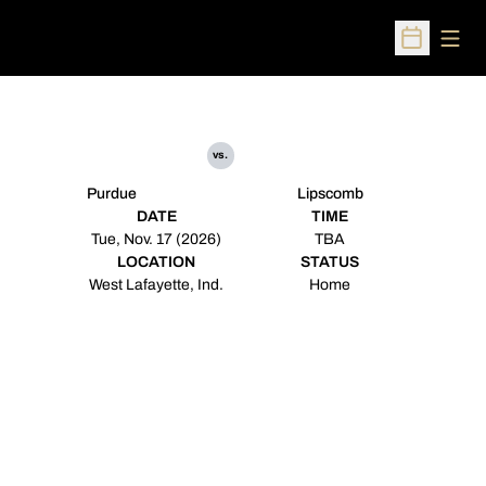
Open
Open Sched
vs.
Purdue
Lipscomb
DATE
TIME
Tue, Nov. 17 (2026)
TBA
LOCATION
STATUS
West Lafayette, Ind.
Home